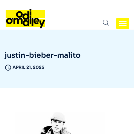
justin-bieber-malito
APRIL 21, 2025